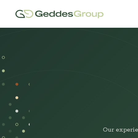
Our experie