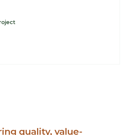
:
roject
Key
Projects
ing quality, value-