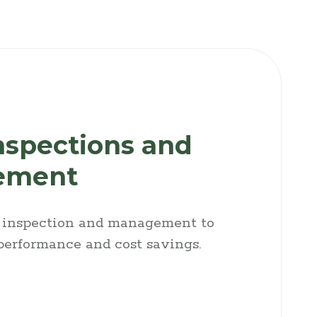
nspections and
ement
t inspection and management to
 performance and cost savings.