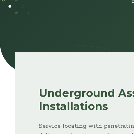
Browse
Projects
Underground As
Installations
Service locating with penetratin