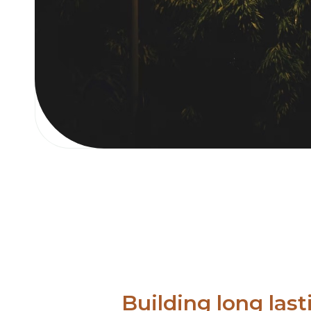
Building long last