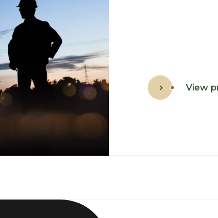
View p