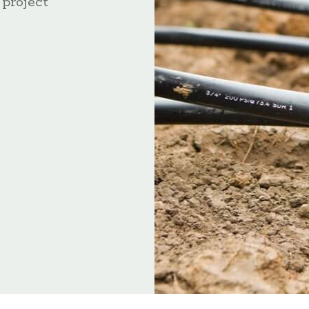
 project