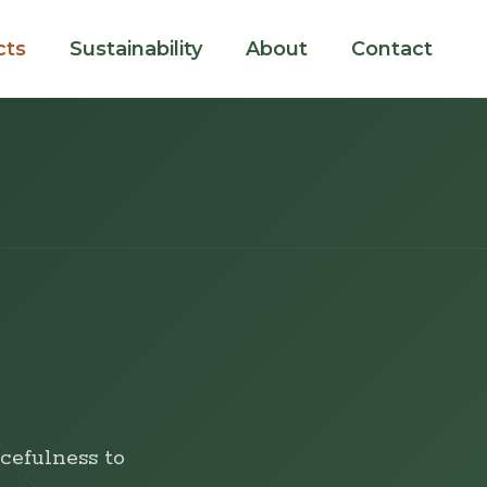
cts
Sustainability
About
Contact
cefulness to