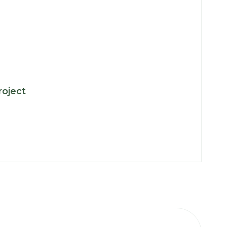
:
roject
Key
Projects