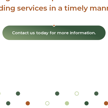
ding services in a timely man
Contact us today
for more information.