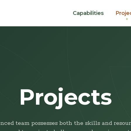
Capabilities
Proje
Projects
nced team possesses both the skills and resour