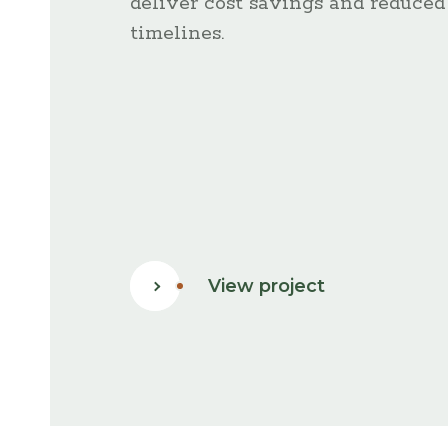
deliver cost savings and reduced
timelines.
:
View project
Key
Projects