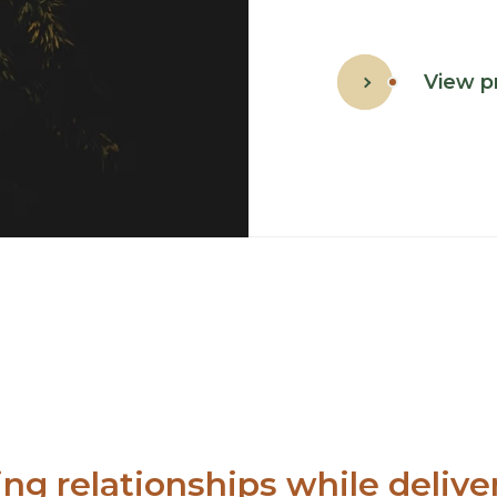
View p
ing relationships while deliver