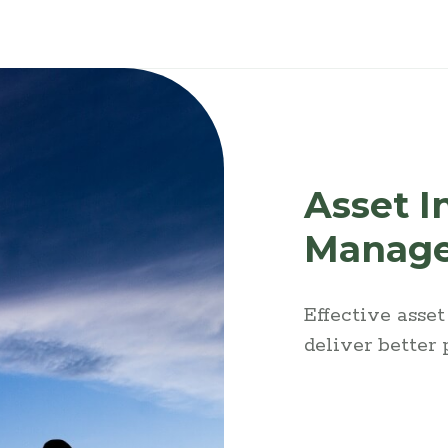
Asset I
Manag
Effective asse
deliver better