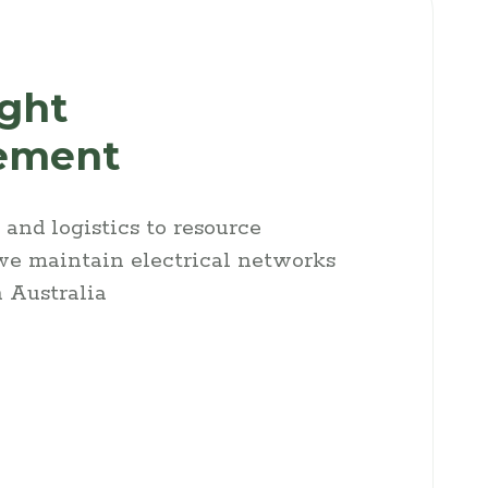
ight
ement
and logistics to resource
e maintain electrical networks
 Australia