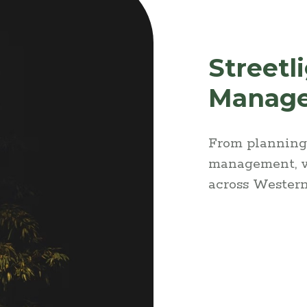
Streetl
Manag
From planning 
management, w
across Western