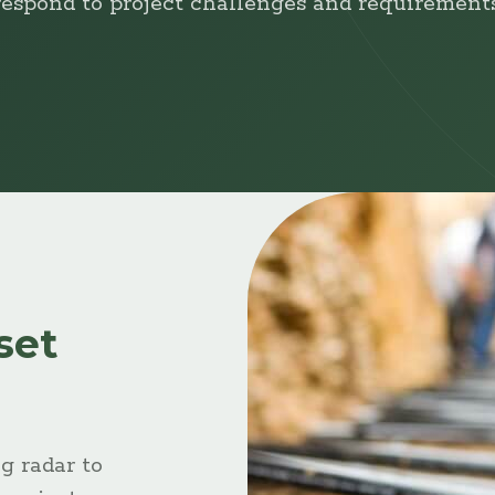
respond to project challenges and requirements
set
g radar to